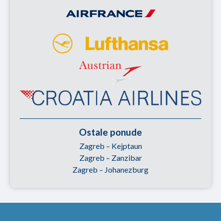
Ostale ponude
Zagreb – Kejptaun
Zagreb – Zanzibar
Zagreb – Johanezburg